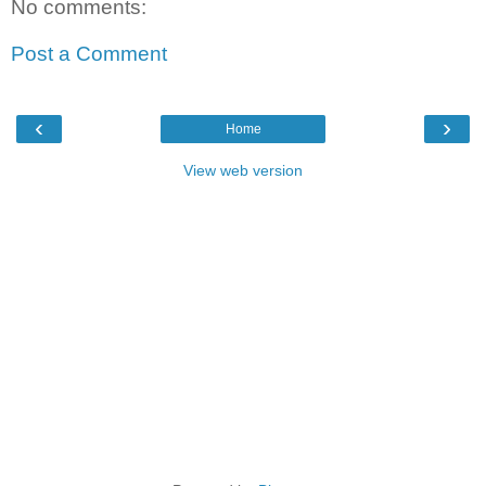
No comments:
Post a Comment
‹
›
Home
View web version