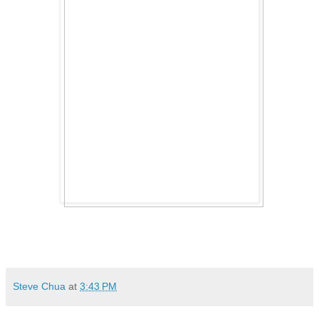
Steve Chua
at
3:43 PM