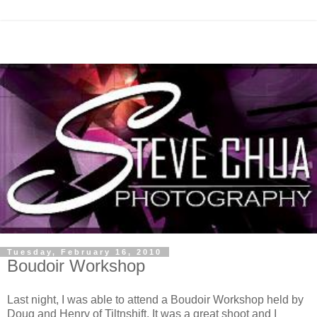
Tuesday, February 16, 2010
Boudoir Workshop
Last night, I was able to attend a Boudoir Workshop held by
Doug and Henry of Tiltnshift. It was a great shoot and I