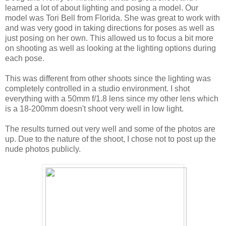
learned a lot of about lighting and posing a model. Our
model was Tori Bell from Florida. She was great to work with
and was very good in taking directions for poses as well as
just posing on her own. This allowed us to focus a bit more
on shooting as well as looking at the lighting options during
each pose.
This was different from other shoots since the lighting was
completely controlled in a studio environment. I shot
everything with a 50mm f/1.8 lens since my other lens which
is a 18-200mm doesn't shoot very well in low light.
The results turned out very well and some of the photos are
up. Due to the nature of the shoot, I chose not to post up the
nude photos publicly.